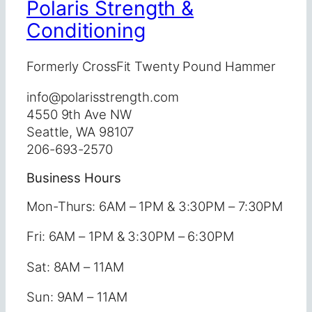
Polaris Strength &
Conditioning
Formerly CrossFit Twenty Pound Hammer
info@polarisstrength.com
4550 9th Ave NW
Seattle, WA 98107
206-693-2570
Business Hours
Mon-Thurs: 6AM – 1PM & 3:30PM – 7:30PM
Fri: 6AM – 1PM & 3:30PM – 6:30PM
Sat: 8AM – 11AM
Sun: 9AM – 11AM