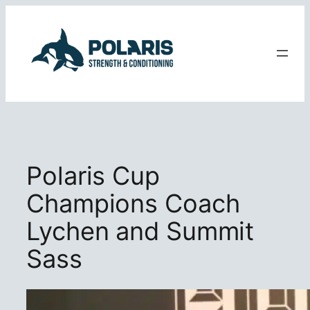
Skip
to
content
Polaris Cup
Champions Coach
Lychen and Summit
Sass