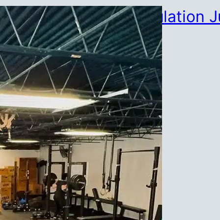
HYROX Partner Simulation J
July 23, 2026