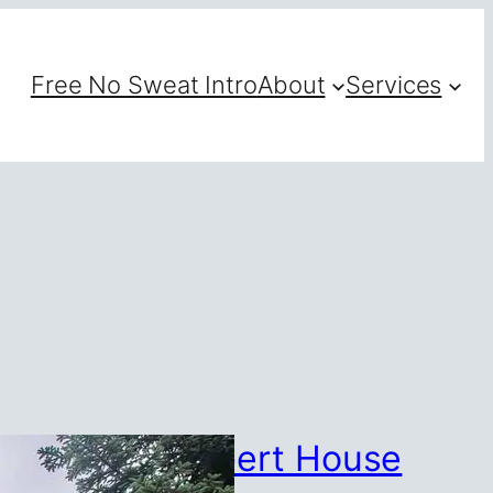
Free No Sweat Intro
About
Services
1,600 for Lambert House