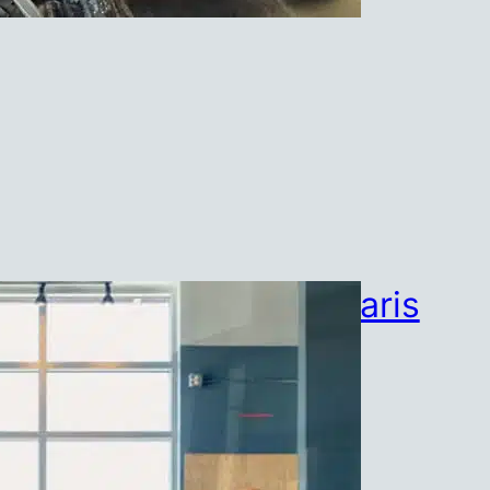
Strong for Life at Polaris
July 23, 2026