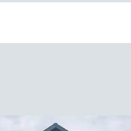
Polaris Community Raises $