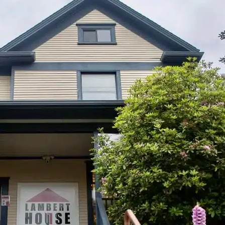
July 23, 2026