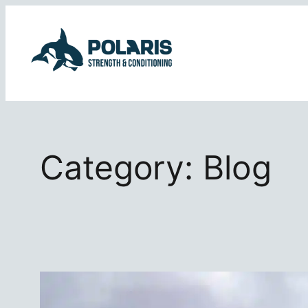
Skip
to
content
Category:
Blog