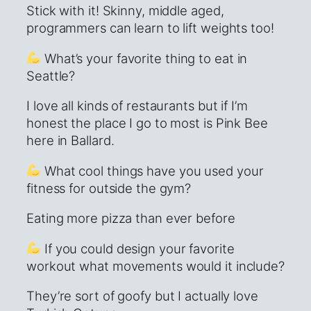
Stick with it! Skinny, middle aged,
programmers can learn to lift weights too!
What’s your favorite thing to eat in
Seattle?
I love all kinds of restaurants but if I’m
honest the place I go to most is Pink Bee
here in Ballard.
What cool things have you used your
fitness for outside the gym?
Eating more pizza than ever before
If you could design your favorite
workout what movements would it include?
They’re sort of goofy but I actually love