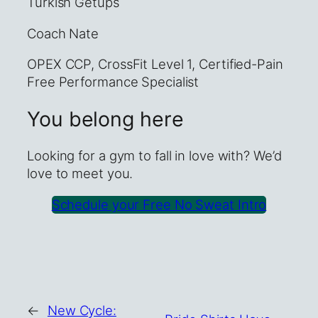
Turkish Getups
Coach Nate
OPEX CCP, CrossFit Level 1, Certified-Pain
Free Performance Specialist
You belong here
Looking for a gym to fall in love with? We’d
love to meet you.
Schedule your Free No Sweat Intro
←
New Cycle: