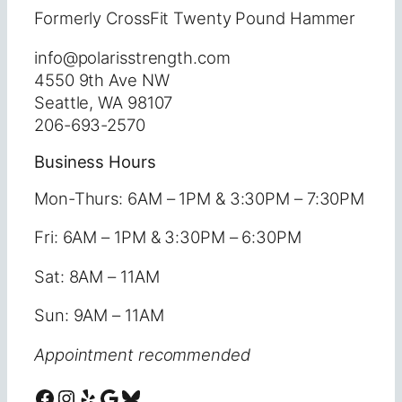
Formerly CrossFit Twenty Pound Hammer
info@polarisstrength.com
4550 9th Ave NW
Seattle, WA 98107
206-693-2570
Business Hours
Mon-Thurs: 6AM – 1PM & 3:30PM – 7:30PM
Fri: 6AM – 1PM & 3:30PM – 6:30PM
Sat: 8AM – 11AM
Sun: 9AM – 11AM
Appointment recommended
Facebook
Instagram
Yelp
Google
Bluesky