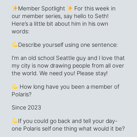
Member Spotlight
For this week in
our member series, say hello to Seth!
Here’s a little bit about him in his own
words:
Describe yourself using one sentence:
I’m an old school Seattle guy and I love that
my city is now drawing people from all over
the world. We need you! Please stay!
How long have you been a member of
Polaris?
Since 2023
If you could go back and tell your day-
one Polaris self one thing what would it be?