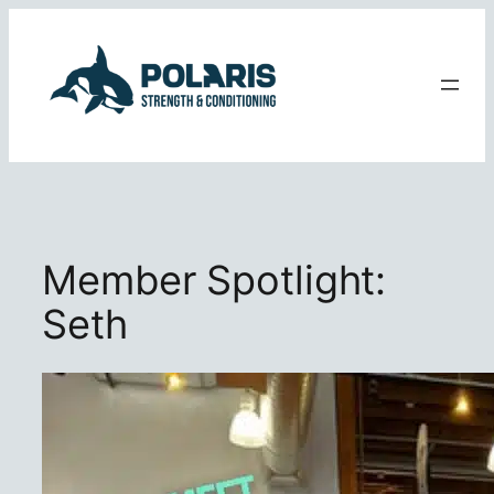
Skip
to
content
Member Spotlight:
Seth