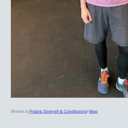
Written by
Polaris Strength & Conditioning
in
Blog