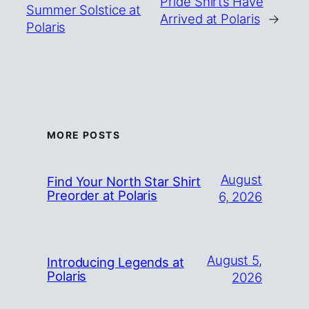
Pride Shirts Have
Summer Solstice at
Arrived at Polaris
→
Polaris
MORE POSTS
August
Find Your North Star Shirt
Preorder at Polaris
6, 2026
August 5,
Introducing Legends at
Polaris
2026