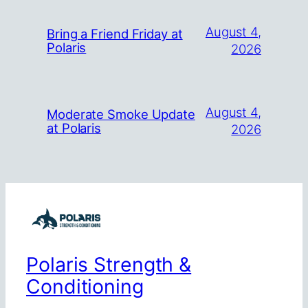
August 4,
Bring a Friend Friday at
Polaris
2026
August 4,
Moderate Smoke Update
at Polaris
2026
Polaris Strength &
Conditioning