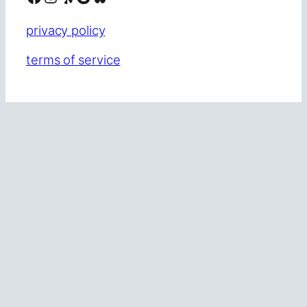
privacy policy
terms of service