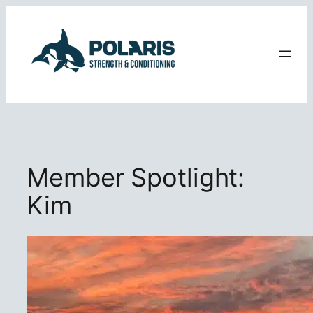
Skip
to
content
Member Spotlight:
Kim