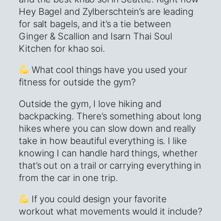
Hey Bagel and Zylberschtein’s are leading
for salt bagels, and it’s a tie between
Ginger & Scallion and Isarn Thai Soul
Kitchen for khao soi.
What cool things have you used your
fitness for outside the gym?
Outside the gym, I love hiking and
backpacking. There’s something about long
hikes where you can slow down and really
take in how beautiful everything is. I like
knowing I can handle hard things, whether
that’s out on a trail or carrying everything in
from the car in one trip.
If you could design your favorite
workout what movements would it include?