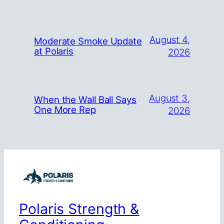
August 4,
Moderate Smoke Update
at Polaris
2026
August 3,
When the Wall Ball Says
One More Rep
2026
Polaris Strength &