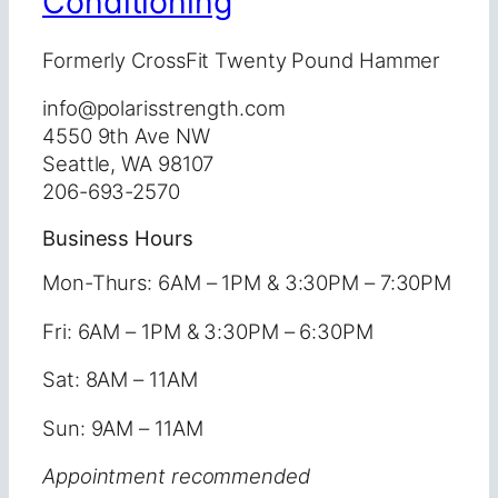
Conditioning
Formerly CrossFit Twenty Pound Hammer
info@polarisstrength.com
4550 9th Ave NW
Seattle, WA 98107
206-693-2570
Business Hours
Mon-Thurs: 6AM – 1PM & 3:30PM – 7:30PM
Fri: 6AM – 1PM & 3:30PM – 6:30PM
Sat: 8AM – 11AM
Sun: 9AM – 11AM
Appointment recommended