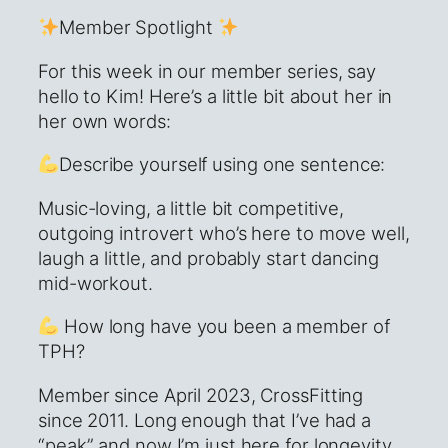
Member Spotlight
For this week in our member series, say
hello to Kim! Here’s a little bit about her in
her own words:
Describe yourself using one sentence:
Music-loving, a little bit competitive,
outgoing introvert who’s here to move well,
laugh a little, and probably start dancing
mid-workout.
How long have you been a member of
TPH?
Member since April 2023, CrossFitting
since 2011. Long enough that I’ve had a
“peak” and now I’m just here for longevity,