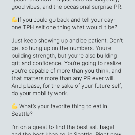
good vibes, and the occasional surprise PR.
If you could go back and tell your day-
one TPH self one thing what would it be?
Just keep showing up and be patient. Don’t
get so hung up on the numbers. You’re
building strength, but you’re also building
grit and confidence. You’re going to realize
you’re capable of more than you think, and
that matters more than any PR ever will.
And please, for the sake of your future self,
do your mobility work.
What’s your favorite thing to eat in
Seattle?
I’m on a quest to find the best salt bagel
and the best khao soi in Seattle. Right now