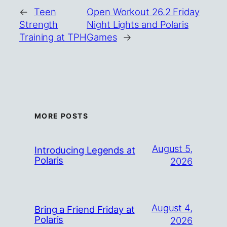
←
Teen
Open Workout 26.2 Friday
Strength
Night Lights and Polaris
Training at TPH
Games
→
MORE POSTS
August 5,
Introducing Legends at
Polaris
2026
August 4,
Bring a Friend Friday at
Polaris
2026