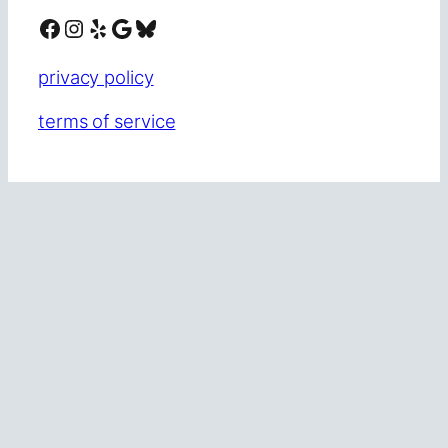
Facebook
Instagram
Yelp
Google
Bluesky
privacy policy
terms of service