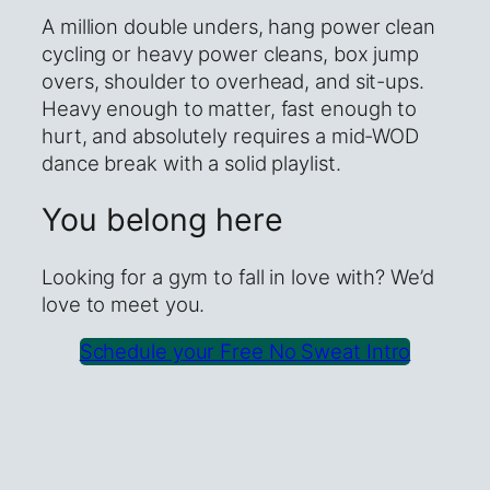
A million double unders, hang power clean
cycling or heavy power cleans, box jump
overs, shoulder to overhead, and sit-ups.
Heavy enough to matter, fast enough to
hurt, and absolutely requires a mid-WOD
dance break with a solid playlist.
You belong here
Looking for a gym to fall in love with? We’d
love to meet you.
Schedule your Free No Sweat Intro