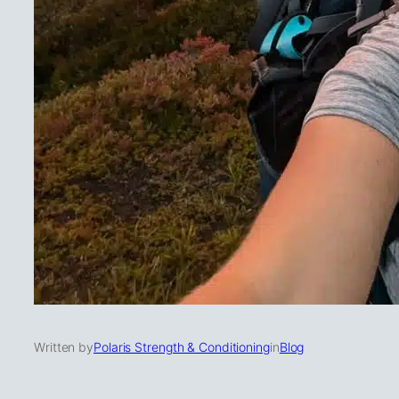
Written by
Polaris Strength & Conditioning
in
Blog